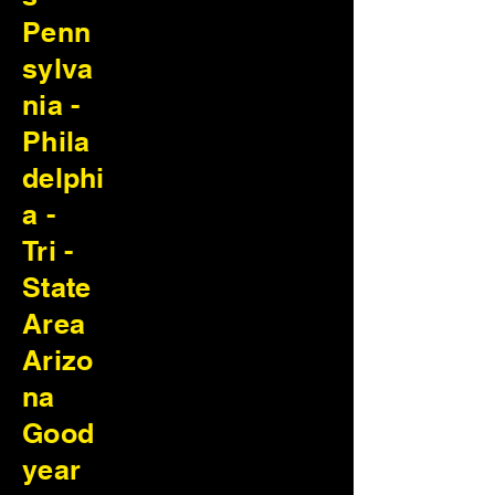
Penn
sylva
nia -
Phila
delphi
a -
Tri -
State
Area
Arizo
na
Good
year