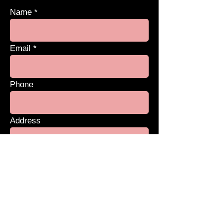
Name
Email
Phone
Address
Subject
Message