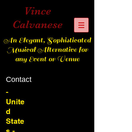
Vince
Calvanese
An Elegant, Sophisticated
Musical Alternative for
any Event or Venue
Contact
-
Unite
d
State
s -